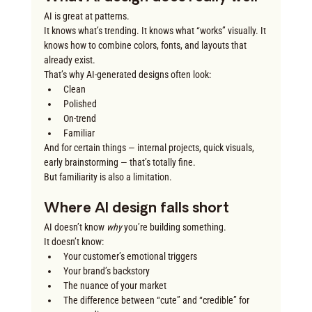
AI is great at patterns.
It knows what’s trending. It knows what “works” visually. It 
knows how to combine colors, fonts, and layouts that 
already exist.
That’s why AI-generated designs often look:
Clean
Polished
On-trend
Familiar
And for certain things — internal projects, quick visuals, 
early brainstorming — that’s totally fine.
But familiarity is also a limitation.
Where AI design falls short
AI doesn’t know 
why
 you’re building something.
It doesn’t know:
Your customer’s emotional triggers
Your brand’s backstory
The nuance of your market
The difference between “cute” and “credible” for 