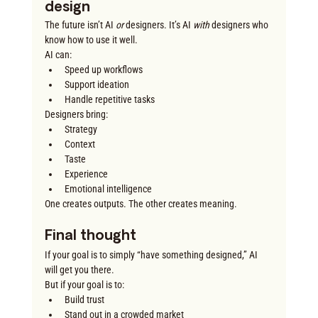
design
The future isn’t AI 
or
 designers. It’s AI 
with
 designers who 
know how to use it well.
AI can:
Speed up workflows
Support ideation
Handle repetitive tasks
Designers bring:
Strategy
Context
Taste
Experience
Emotional intelligence
One creates outputs. The other creates meaning.
Final thought
If your goal is to simply “have something designed,” AI 
will get you there.
But if your goal is to:
Build trust
Stand out in a crowded market