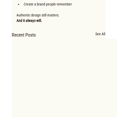
Create a brand people remember
Authentic design still matters.
And it always will.
See All
Recent Posts