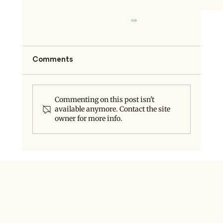
Comments
Commenting on this post isn't
available anymore. Contact the site
Do You Even Need a Rebrand?
owner for more info.