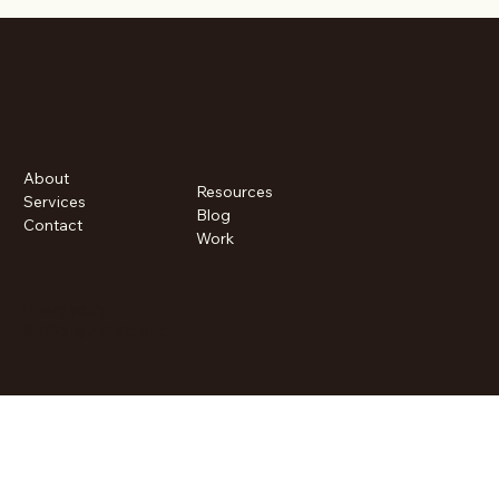
About
Resources
Services
Blog
Contact
Work
Privacy policy
© 2025 by Ash Kreative.