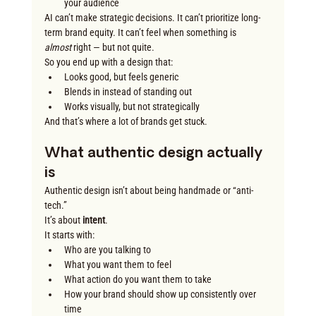
your audience
AI can’t make strategic decisions. It can’t prioritize long-
term brand equity. It can’t feel when something is 
almost
 right — but not quite.
So you end up with a design that:
Looks good, but feels generic
Blends in instead of standing out
Works visually, but not strategically
And that’s where a lot of brands get stuck.
What authentic design actually 
is
Authentic design isn’t about being handmade or “anti-
tech.”
It’s about 
intent
.
It starts with:
Who are you talking to
What you want them to feel
What action do you want them to take
How your brand should show up consistently over 
time