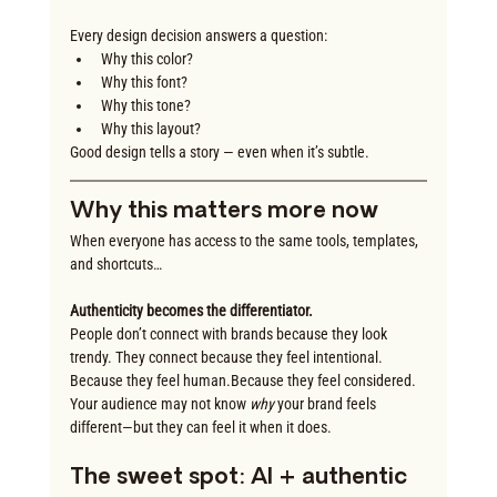
Every design decision answers a question:
Why this color?
Why this font?
Why this tone?
Why this layout?
Good design tells a story — even when it’s subtle.
Why this matters more now
When everyone has access to the same tools, templates, 
and shortcuts…
Authenticity becomes the differentiator.
People don’t connect with brands because they look 
trendy. They connect because they feel intentional. 
Because they feel human.Because they feel considered. 
Your audience may not know 
why
 your brand feels 
different—but they can feel it when it does.
The sweet spot: AI + authentic 