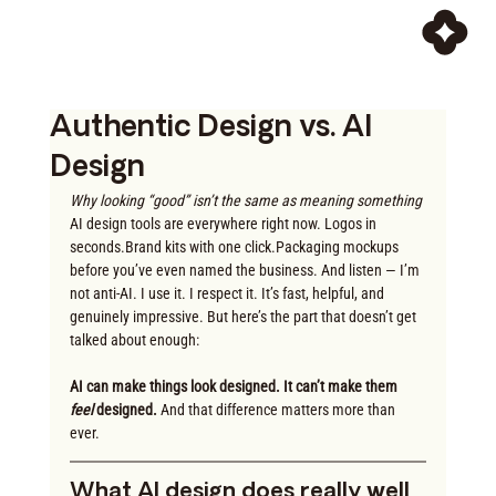
Authentic Design vs. AI
Design
Why looking “good” isn’t the same as meaning something
AI design tools are everywhere right now. Logos in 
seconds.Brand kits with one click.Packaging mockups 
before you’ve even named the business. And listen — I’m 
not anti-AI. I use it. I respect it. It’s fast, helpful, and 
genuinely impressive. But here’s the part that doesn’t get 
talked about enough:
AI can make things look designed. It can’t make them 
feel
 designed. 
And that difference matters more than 
ever.
What AI design does really well