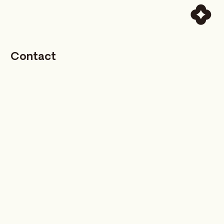
Contact