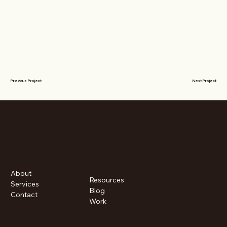
Previous Project
Next Project
About
Resources
Services
Blog
Contact
Work