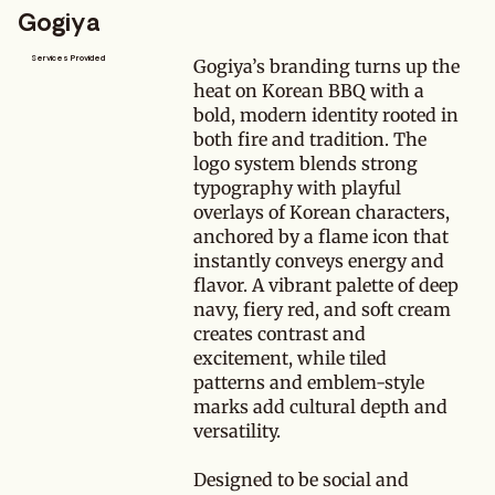
Gogiya
Services Provided
Gogiya’s branding turns up the
heat on Korean BBQ with a
bold, modern identity rooted in
both fire and tradition. The
logo system blends strong
typography with playful
overlays of Korean characters,
anchored by a flame icon that
instantly conveys energy and
flavor. A vibrant palette of deep
navy, fiery red, and soft cream
creates contrast and
excitement, while tiled
patterns and emblem-style
marks add cultural depth and
versatility.
Designed to be social and