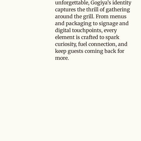
unforgettable, Gogiya’s identity
captures the thrill of gathering
around the grill. From menus
and packaging to signage and
digital touchpoints, every
element is crafted to spark
curiosity, fuel connection, and
keep guests coming back for
more.